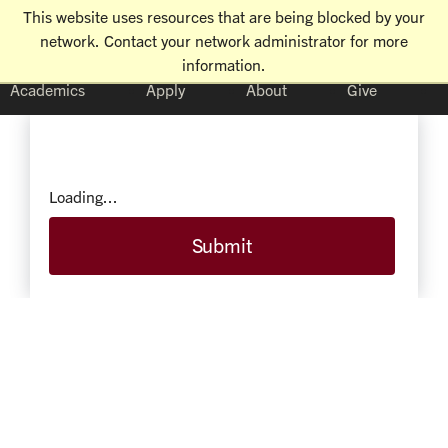
This website uses resources that are being blocked by your
network. Contact your network administrator for more
information.
Academics
Apply
About
Give
Loading...
Submit